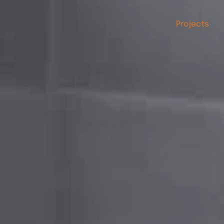
Projects