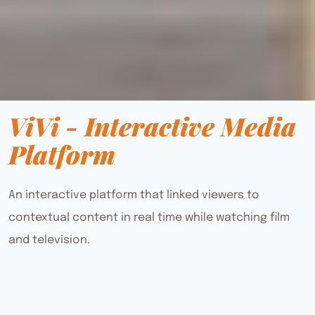
ViVi - Interactive Media
Platform
An interactive platform that linked viewers to
contextual content in real time while watching film
and television.
project